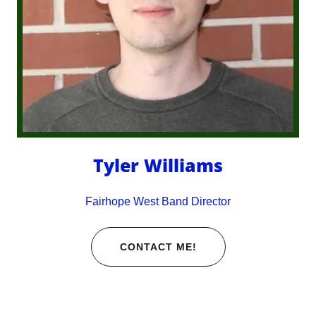
Tyler Williams
Fairhope West Band Director
CONTACT ME!