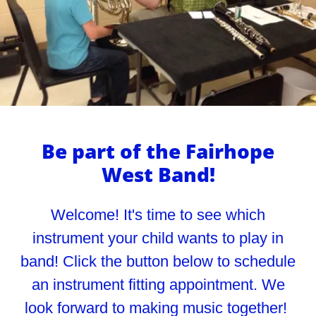
Be part of the Fairhope
West Band!
Welcome! It's time to see which
instrument your child wants to play in
band! Click the button below to schedule
an instrument fitting appointment. We
look forward to making music together!