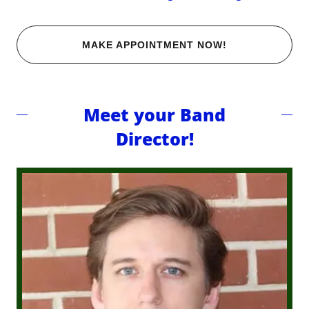
MAKE APPOINTMENT NOW!
Meet your Band
Director!