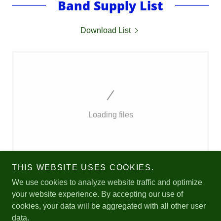
Band Supply List
Download List
Loading files
THIS WEBSITE USES COOKIES.
We use cookies to analyze website traffic and optimize
your website experience. By accepting our use of
cookies, your data will be aggregated with all other user
Copyright © 2026 Join the Bands - All Rights Reserved.
data.